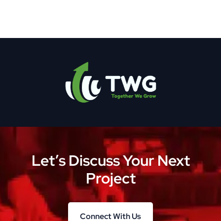
Let’s Discuss Your Next
Project
Connect With Us