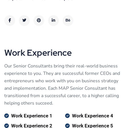
Work Experience
Our Senior Consultants bring their real-world business
experience to you. They are successful former CEOs and
entrepreneurs who work with you on business strategy
and implementation. Each MAP Senior Consultant has
transitioned from a successful career, to a higher calling
helping others succeed.
Work Experience 1
Work Experience 4
Work Experience 2
Work Experience 5