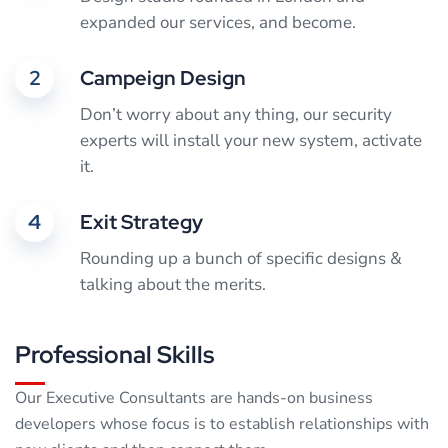
expanded our services, and become.
2
Campeign Design
Don’t worry about any thing, our security
experts will install your new system, activate
it.
4
Exit Strategy
Rounding up a bunch of specific designs &
talking about the merits.
Professional Skills
Our Executive Consultants are hands-on business
developers whose focus is to establish relationships with