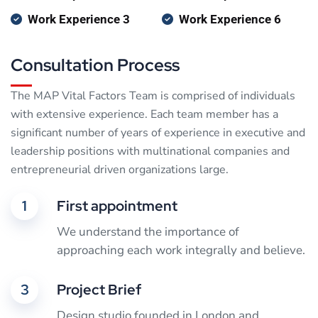
Work Experience 3
Work Experience 6
Consultation Process
The MAP Vital Factors Team is comprised of individuals
with extensive experience. Each team member has a
significant number of years of experience in executive and
leadership positions with multinational companies and
entrepreneurial driven organizations large.
1
First appointment
We understand the importance of
approaching each work integrally and believe.
3
Project Brief
Design studio founded in London and