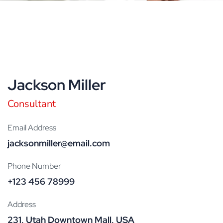
Jackson Miller
Consultant
Email Address
jacksonmiller@email.com
Phone Number
+123 456 78999
Address
231, Utah Downtown Mall, USA