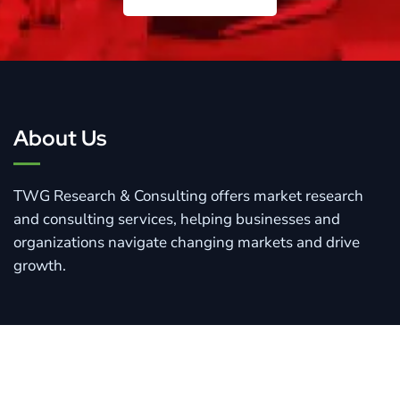
Connect With Us
About Us
TWG Research & Consulting offers market research
and consulting services, helping businesses and
organizations navigate changing markets and drive
growth.
Quick Links