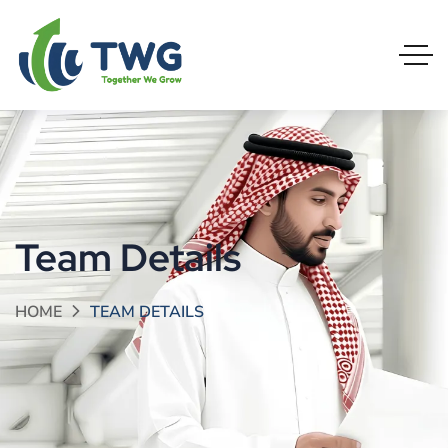
Team Details
HOME
TEAM DETAILS