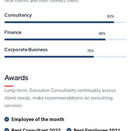
new clients and then connect them.
Consultency
92%
Finance
85%
Corporate Business
75%
Awards
Long-term, Executive Consultants continually assess
client needs, make recommendations on consulting
services.
Employee of the month
Best Consultant 2022
Best Employee 2021