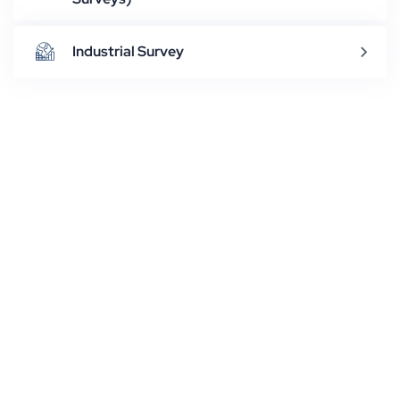
Industrial Survey