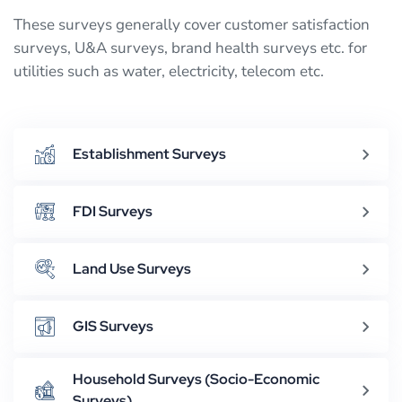
These surveys generally cover customer satisfaction
surveys, U&A surveys, brand health surveys etc. for
utilities such as water, electricity, telecom etc.
Establishment Surveys
FDI Surveys
Land Use Surveys
GIS Surveys
Household Surveys (Socio-Economic
Surveys)