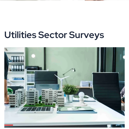
Utilities Sector Surveys