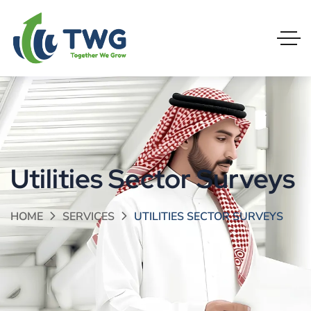
Utilities Sector Surveys
HOME
SERVICES
UTILITIES SECTOR SURVEYS