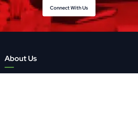
Connect With Us
Connect With Us
About Us
TWG Research & Consulting offers market research
and consulting services, helping businesses and
organizations navigate changing markets and drive
growth.
Quick Links