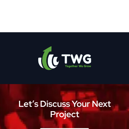
Let’s Discuss Your Next
Project