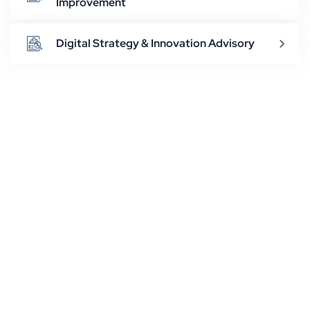
Improvement
Digital Strategy & Innovation Advisory