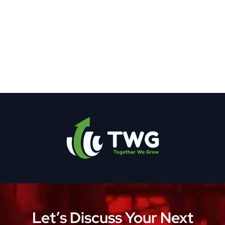
Let’s Discuss Your Next