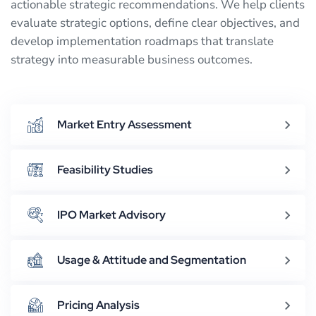
actionable strategic recommendations. We help clients
evaluate strategic options, define clear objectives, and
develop implementation roadmaps that translate
strategy into measurable business outcomes.
Market Entry Assessment
Feasibility Studies
IPO Market Advisory
Usage & Attitude and Segmentation
Pricing Analysis