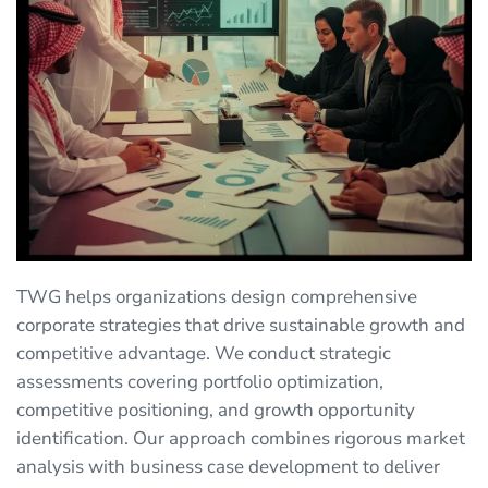
TWG helps organizations design comprehensive
corporate strategies that drive sustainable growth and
competitive advantage. We conduct strategic
assessments covering portfolio optimization,
competitive positioning, and growth opportunity
identification. Our approach combines rigorous market
analysis with business case development to deliver