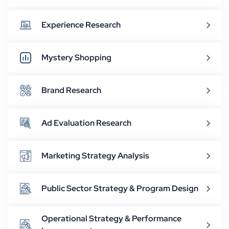
Experience Research
Mystery Shopping
Brand Research
Ad Evaluation Research
Marketing Strategy Analysis
Public Sector Strategy & Program Design
Operational Strategy & Performance