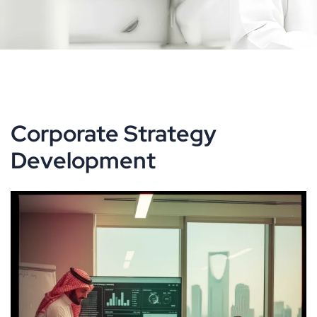
Corporate Strategy
Development