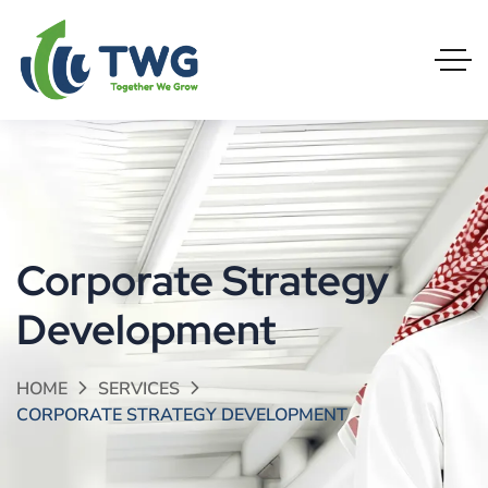
Corporate Strategy
Development
HOME
SERVICES
CORPORATE STRATEGY DEVELOPMENT