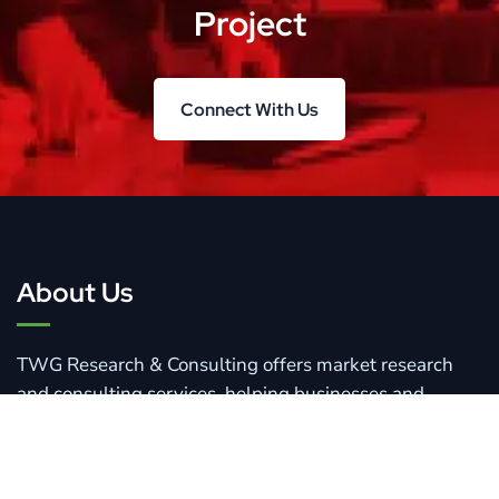
Project
Connect With Us
Connect With Us
About Us
TWG Research & Consulting offers market research
and consulting services, helping businesses and
organizations navigate changing markets and drive
growth.